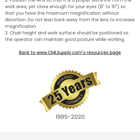
Position the lens so that it is a proper distance from the
work area, yet close enough for your eyes (8" to 10") so
that you have the maximum magnification without
distortion. Do not lean back away from the lens to increase
magnification.
Chair height and work surface should be positioned so
the operator can maintain good posture while working.
Back to www.CMLSupply.com's resources page
1995-2020