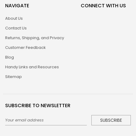
NAVIGATE
CONNECT WITH US
About Us
Contact Us
Returns, Shipping, and Privacy
Customer Feedback
Blog
Handy Links and Resources
Sitemap
SUBSCRIBE TO NEWSLETTER
Email
Address