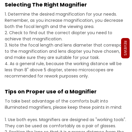
Selecting The Right Magnifier
Determine the desired magnification for your needs.
Remember, as you increase magnification, you decrease
both the focal length and the viewing area.
Check to find out the correct diopter you need to
achieve that magnification.
REVIEWS
Note the focal length and lens diameter that correspond
to the magnification and lens diopter you have chosen,
and make sure they are suitable for your task.
As a general rule, because the working distance will be
less than 8" above 5 diopter, stereo microscopes are
recommended for rework purposes only.
Tips on Proper use of a Magnifier
To take best advantage of the comforts built into
illuminated magnifiers, please keep these points in mind:
Use both eyes. Magnifiers are designed as "working tools".
They can be used as comfortably as a pair of glasses.