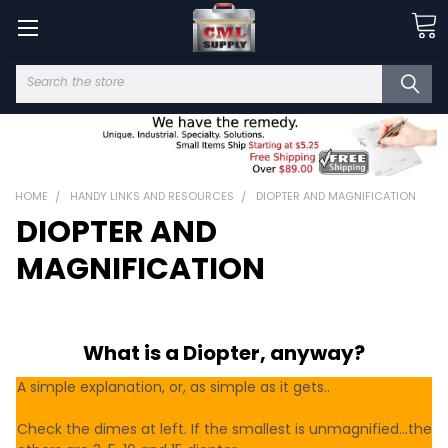
Search
HOME
HANDY LINKS AND RESOURCES
DIOPTER AND MAGNIFICATION
DIOPTER AND
MAGNIFICATION
What is a Diopter, anyway?
A simple explanation, or, as simple as it gets..
Check the dimes at left. If the smallest is unmagnified...the