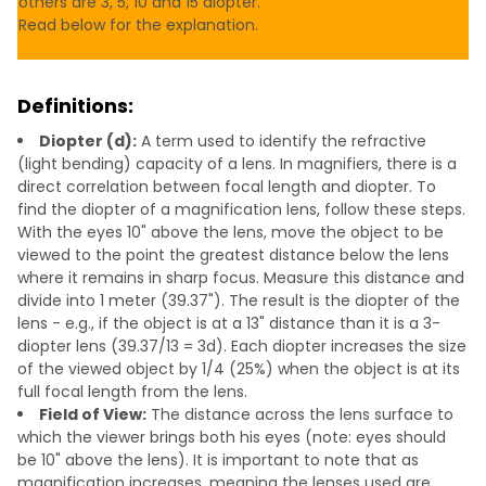
others are 3, 5, 10 and 15 diopter.
Read below for the explanation.
Definitions:
Diopter (d):
A term used to identify the refractive
(light bending) capacity of a lens. In magnifiers, there is a
direct correlation between focal length and diopter. To
find the diopter of a magnification lens, follow these steps.
With the eyes 10" above the lens, move the object to be
viewed to the point the greatest distance below the lens
where it remains in sharp focus. Measure this distance and
divide into 1 meter (39.37"). The result is the diopter of the
lens - e.g., if the object is at a 13" distance than it is a 3-
diopter lens (39.37/13 = 3d). Each diopter increases the size
of the viewed object by 1/4 (25%) when the object is at its
full focal length from the lens.
Field of View:
The distance across the lens surface to
which the viewer brings both his eyes (note: eyes should
be 10" above the lens). It is important to note that as
magnification increases, meaning the lenses used are