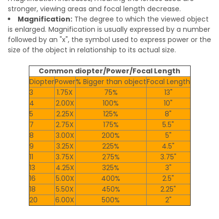
stronger, viewing areas and focal length decrease.
Magnification:
The degree to which the viewed object
is enlarged. Magnification is usually expressed by a number
followed by an "x", the symbol used to express power or the
size of the object in relationship to its actual size.
Common diopter/Power/Focal Length
Diopter
Power
% Bigger than object
Focal Length
3
1.75X
75%
13"
4
2.00X
100%
10"
5
2.25X
125%
8"
7
2.75X
175%
5.5"
8
3.00X
200%
5"
9
3.25X
225%
4.5"
11
3.75X
275%
3.75"
13
4.25X
325%
3"
16
5.00X
400%
2.5"
18
5.50X
450%
2.25"
20
6.00X
500%
2"