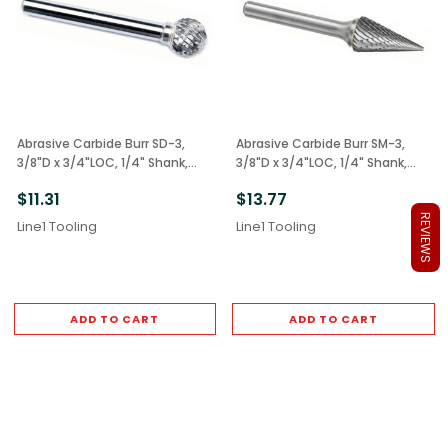
Abrasive Carbide Burr SD-3,
Abrasive Carbide Burr SM-3,
3/8"D x 3/4"LOC, 1/4" Shank,
3/8"D x 3/4"LOC, 1/4" Shank,
Double Cut Ball
Double Cut Cone
$11.31
$13.77
REVIEWS
Line1 Tooling
Line1 Tooling
ADD TO CART
ADD TO CART