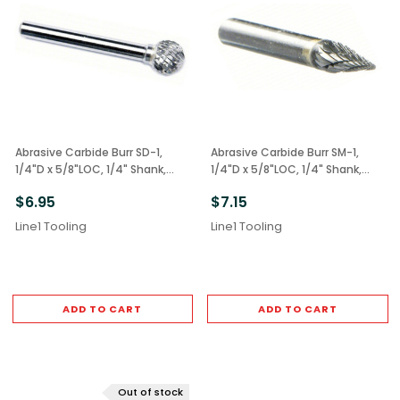
Abrasive Carbide Burr SD-1,
Abrasive Carbide Burr SM-1,
1/4"D x 5/8"LOC, 1/4" Shank,
1/4"D x 5/8"LOC, 1/4" Shank,
Double Cut Ball
Double Cut Cone
$6.95
$7.15
Line1 Tooling
Line1 Tooling
ADD TO CART
ADD TO CART
Out of stock