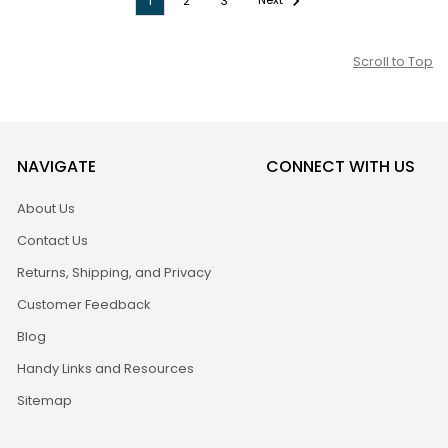
1
2
3
Scroll to Top
NAVIGATE
CONNECT WITH US
About Us
Contact Us
Returns, Shipping, and Privacy
Customer Feedback
Blog
Handy Links and Resources
Sitemap