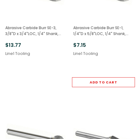
Abrasive Carbide Burr SE-3,
Abrasive Carbide Burr SE-1,
3/8"D x 3/4"LOC, 1/4" Shank,
1/4"D x 5/8"LOC, 1/4" Shank,
Double Cut Oval
Double Cut Oval
$13.77
$7.15
Line1 Tooling
Line1 Tooling
ADD TO CART