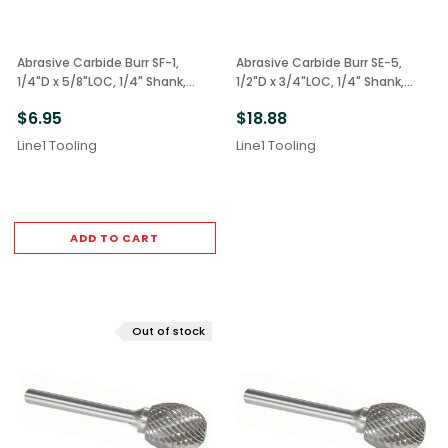
Abrasive Carbide Burr SF-1,
Abrasive Carbide Burr SE-5,
1/4"D x 5/8"LOC, 1/4" Shank,
1/2"D x 3/4"LOC, 1/4" Shank,
Double Cut Radius Tree
Double Cut Oval
$6.95
$18.88
Line1 Tooling
Line1 Tooling
ADD TO CART
Out of stock