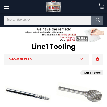
Search
Line1 Tooling
SHOW FILTERS
Out of stock