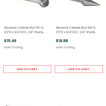
Abrasive Carbide Burr SD-5,
Abrasive Carbide Burr SM-5,
1/2"D x 3/4"LOC, 1/4" Shank,
1/2"D x 3/4"LOC, 1/4" Shank,
Double Cut Ball
Double Cut Cone
$15.46
$18.88
Line1 Tooling
Line1 Tooling
ADD TO CART
ADD TO CART