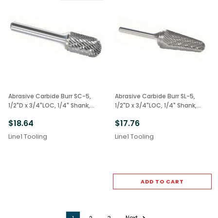
Abrasive Carbide Burr SC-5,
Abrasive Carbide Burr SL-5,
1/2"D x 3/4"LOC, 1/4" Shank,
1/2"D x 3/4"LOC, 1/4" Shank,
Double Cut Radius End
Double Cut Cone Radius 14deg.
$18.64
$17.76
Line1 Tooling
Line1 Tooling
ADD TO CART
Next