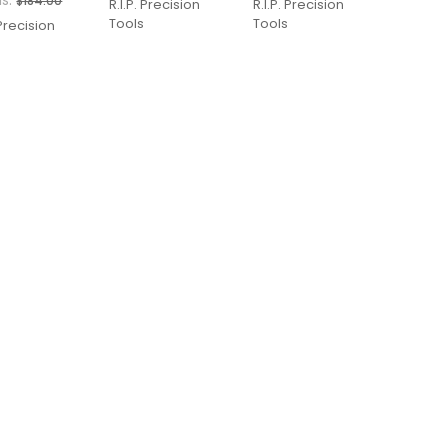
s:
$184.00
R.I.P. Precision
R.I.P. Precision
Tools
Tools
 Precision