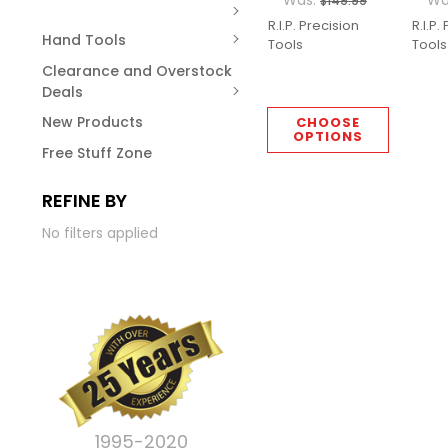
Was:
Wa
$149.99
R.I.P. Precision
R.I.P.
Hand Tools
Tools
Tools
Clearance and Overstock
Deals
New Products
CHOOSE
OPTIONS
Free Stuff Zone
REFINE BY
No filters applied
1995-2020