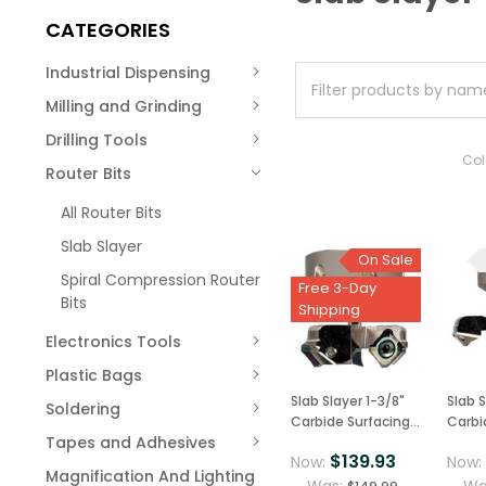
CATEGORIES
Industrial Dispensing
Milling and Grinding
Drilling Tools
Co
Router Bits
All Router Bits
Slab Slayer
On Sale
Spiral Compression Router
Free 3-Day
Bits
Shipping
Electronics Tools
Plastic Bags
Slab Slayer 1-3/8"
Slab S
Soldering
Carbide Surfacing
Carbi
Tapes and Adhesives
Router Bit 1/4"
Router
$139.93
Now:
Now
Shank, USA Made
Shank
Magnification And Lighting