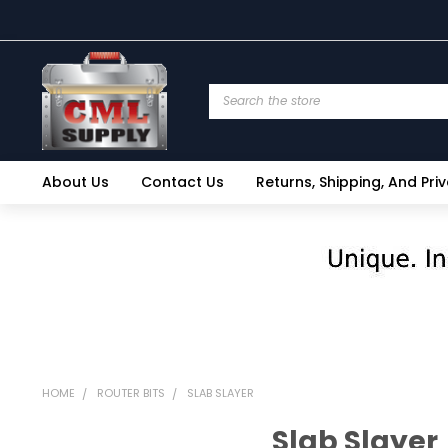
Search
About Us
Contact Us
Returns, Shipping, And Pri
HOME
ROUTER BITS
SLAB SLAYER
Slab Slayer