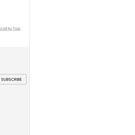
croll to Top