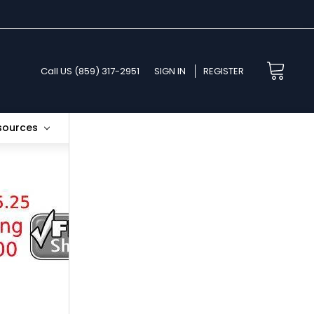
Call US (859) 317-2951
SIGN IN
REGISTER
esources