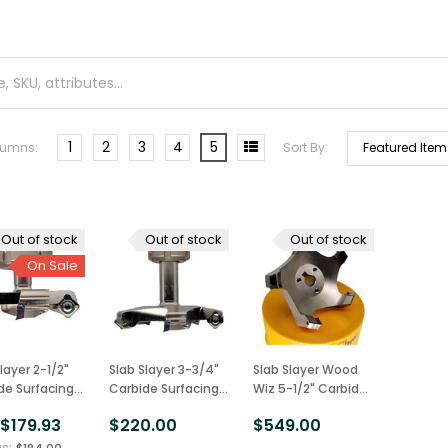
1
2
3
4
5
lumns:
Sort By:
Out of stock
Out of stock
Out of stock
On Sale
layer 2-1/2"
Slab Slayer 3-3/4"
Slab Slayer Wood
de Surfacing
Carbide Surfacing
Wiz 5-1/2" Carbide
 Bit 1/2"
Router Bit 3/4"
Surfacing Router
$179.93
$220.00
$549.00
:
, USA Made
Shank, USA Made
Bit, USA Made