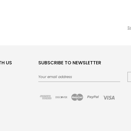
S
TH US
SUBSCRIBE TO NEWSLETTER
Email
Address