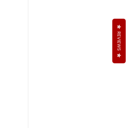
REVIEWS