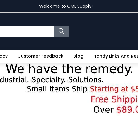
Welcome to CML Supply!
vacy
Customer Feedback
Blog
Handy Links And R