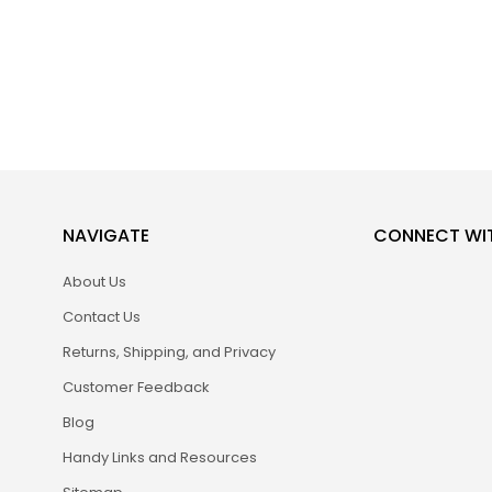
NAVIGATE
CONNECT WI
About Us
Contact Us
Returns, Shipping, and Privacy
Customer Feedback
Blog
Handy Links and Resources