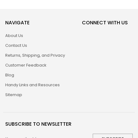
NAVIGATE
CONNECT WITH US
About Us
Contact Us
Returns, Shipping, and Privacy
Customer Feedback
Blog
Handy Links and Resources
Sitemap
SUBSCRIBE TO NEWSLETTER
Email