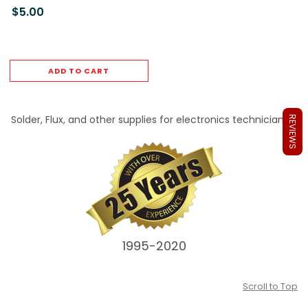
$5.00
ADD TO CART
Solder, Flux, and other supplies for electronics technicians.
REVIEWS
1995-2020
Scroll to Top