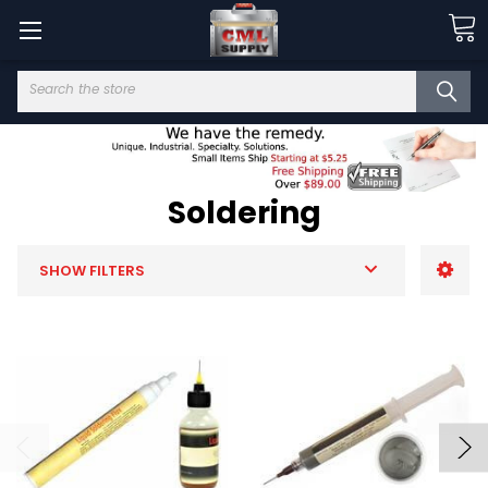
Search
Soldering
SHOW FILTERS