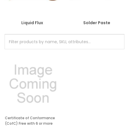
Liquid Flux
Solder Paste
Certificate of Conformance
(CofC) Free with 6 or more