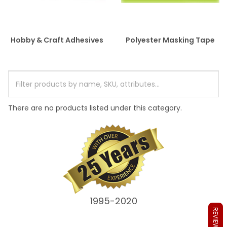
Hobby & Craft Adhesives
Polyester Masking Tape
There are no products listed under this category.
1995-2020
REVIEWS