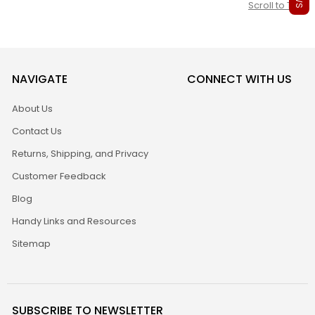
Scroll to Top
NAVIGATE
CONNECT WITH US
About Us
Contact Us
Returns, Shipping, and Privacy
Customer Feedback
Blog
Handy Links and Resources
Sitemap
SUBSCRIBE TO NEWSLETTER