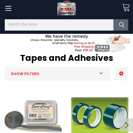
Search
Tapes and Adhesives
SHOW FILTERS