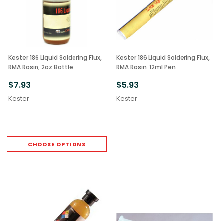
Kester 186 Liquid Soldering Flux,
Kester 186 Liquid Soldering Flux,
RMA Rosin, 2oz Bottle
RMA Rosin, 12ml Pen
$7.93
$5.93
Kester
Kester
CHOOSE OPTIONS