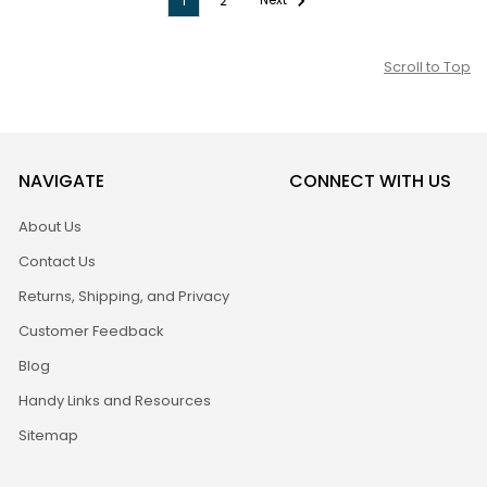
1
2
Scroll to Top
NAVIGATE
CONNECT WITH US
About Us
Contact Us
Returns, Shipping, and Privacy
Customer Feedback
Blog
Handy Links and Resources
Sitemap