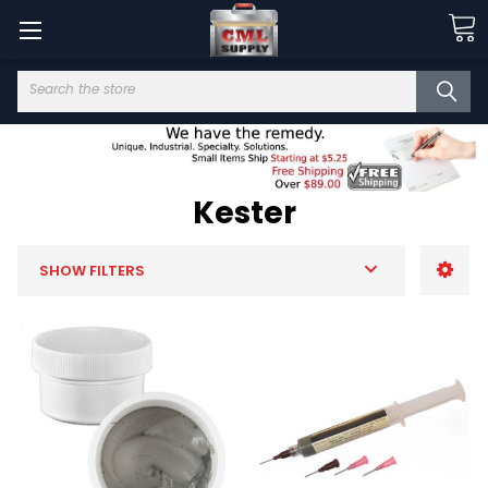
Search
Kester
SHOW FILTERS