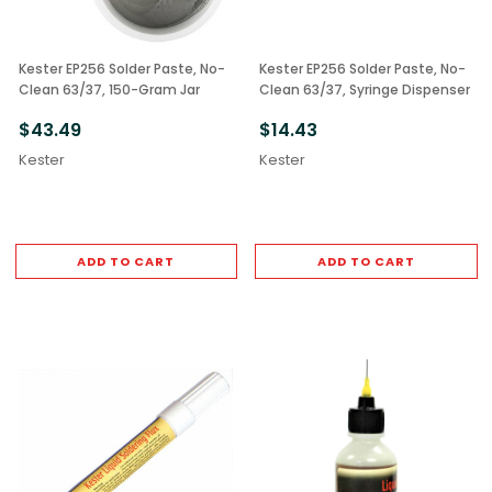
Kester EP256 Solder Paste, No-
Kester EP256 Solder Paste, No-
Clean 63/37, 150-Gram Jar
Clean 63/37, Syringe Dispenser
$43.49
$14.43
Kester
Kester
ADD TO CART
ADD TO CART