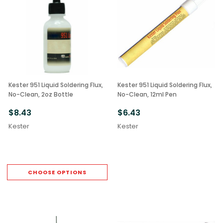
Kester 951 Liquid Soldering Flux,
Kester 951 Liquid Soldering Flux,
No-Clean, 2oz Bottle
No-Clean, 12ml Pen
$8.43
$6.43
Kester
Kester
CHOOSE OPTIONS