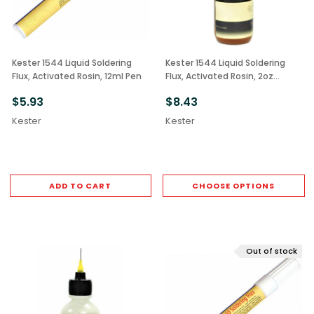
Kester 1544 Liquid Soldering
Kester 1544 Liquid Soldering
Flux, Activated Rosin, 12ml Pen
Flux, Activated Rosin, 2oz
Bottle
$5.93
$8.43
Kester
Kester
ADD TO CART
CHOOSE OPTIONS
Out of stock