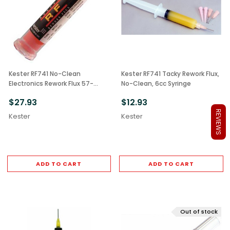
Kester RF741 No-Clean
Kester RF741 Tacky Rework Flux,
Electronics Rework Flux 57-
No-Clean, 6cc Syringe
0000-5025 30cc
$27.93
$12.93
REVIEWS
Kester
Kester
ADD TO CART
ADD TO CART
Out of stock