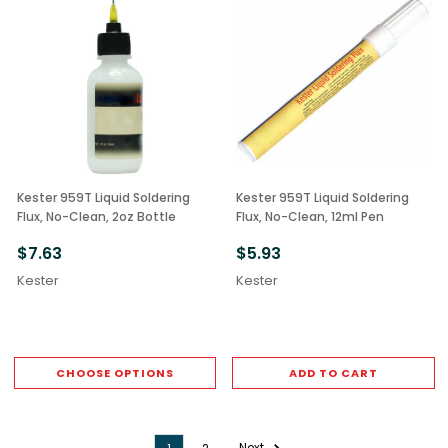
Kester 959T Liquid Soldering
Kester 959T Liquid Soldering
Flux, No-Clean, 2oz Bottle
Flux, No-Clean, 12ml Pen
$7.63
$5.93
Kester
Kester
CHOOSE OPTIONS
ADD TO CART
Next