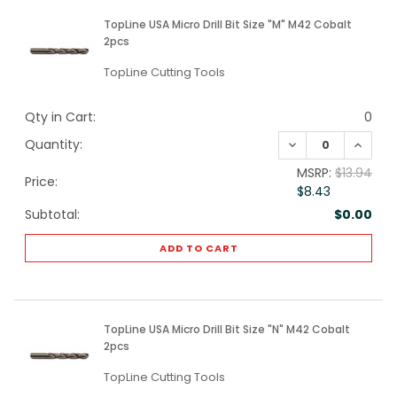
TopLine USA Micro Drill Bit Size "M" M42 Cobalt
2pcs
TopLine Cutting Tools
Qty in Cart:
0
DECREASE QUANTI
INCREA
Quantity:
MSRP:
$13.94
Price:
$8.43
Subtotal:
$0.00
ADD TO CART
TopLine USA Micro Drill Bit Size "N" M42 Cobalt
2pcs
TopLine Cutting Tools