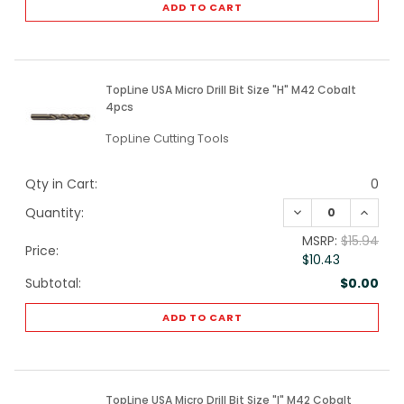
ADD TO CART
TopLine USA Micro Drill Bit Size "H" M42 Cobalt
4pcs
TopLine Cutting Tools
Qty in Cart:
0
DECREASE QUANTI
INCREA
Quantity:
MSRP:
$15.94
Price:
$10.43
Subtotal:
$0.00
ADD TO CART
TopLine USA Micro Drill Bit Size "I" M42 Cobalt