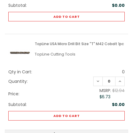
Subtotal:
$0.00
ADD TO CART
TopLine USA Micro Drill Bit Size "T" M42 Cobalt 1pc
TopLine Cutting Tools
Qty in Cart:
0
DECREASE QUANTI
INCREA
Quantity:
MSRP:
$12.94
Price:
$6.73
Subtotal:
$0.00
ADD TO CART