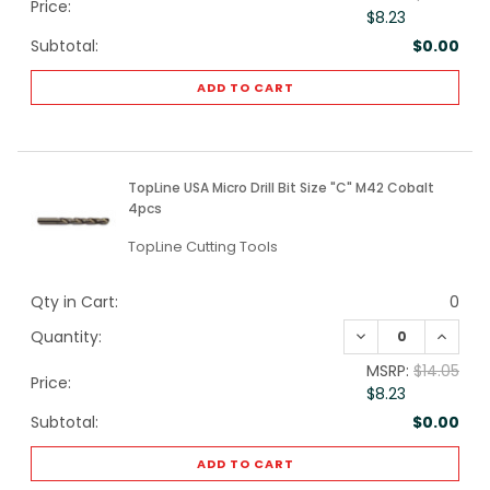
Price:
$8.23
Subtotal:
$0.00
ADD TO CART
TopLine USA Micro Drill Bit Size "C" M42 Cobalt
4pcs
TopLine Cutting Tools
Qty in Cart:
0
DECREASE QUANTI
INCREA
Quantity:
MSRP:
$14.05
Price:
$8.23
Subtotal:
$0.00
ADD TO CART