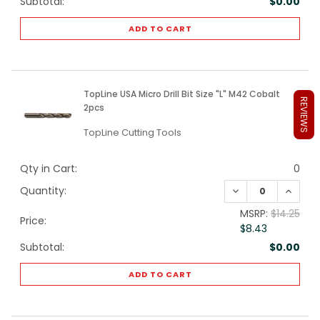
Subtotal:
$0.00
ADD TO CART
TopLine USA Micro Drill Bit Size "L" M42 Cobalt
REVIEWS
2pcs
TopLine Cutting Tools
Qty in Cart:
0
DECREASE QUANTI
INCREA
Quantity:
MSRP:
$14.25
Price:
$8.43
Subtotal:
$0.00
ADD TO CART