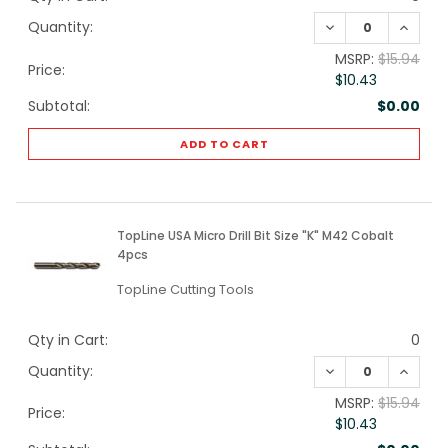
DECREASE QUANTI
INCREA
Quantity:
MSRP:
$15.94
Price:
$10.43
Subtotal:
$0.00
ADD TO CART
TopLine USA Micro Drill Bit Size "K" M42 Cobalt
4pcs
TopLine Cutting Tools
Qty in Cart:
0
DECREASE QUANTI
INCREA
Quantity:
MSRP:
$15.94
Price:
$10.43