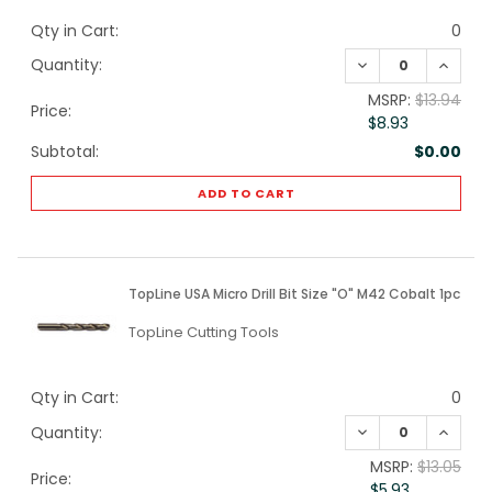
Qty in Cart:
0
DECREASE QUANTI
INCREA
Quantity:
MSRP:
$13.94
Price:
$8.93
Subtotal:
$0.00
ADD TO CART
TopLine USA Micro Drill Bit Size "O" M42 Cobalt 1pc
TopLine Cutting Tools
Qty in Cart:
0
DECREASE QUANTI
INCREA
Quantity:
MSRP:
$13.05
Price:
$5.93