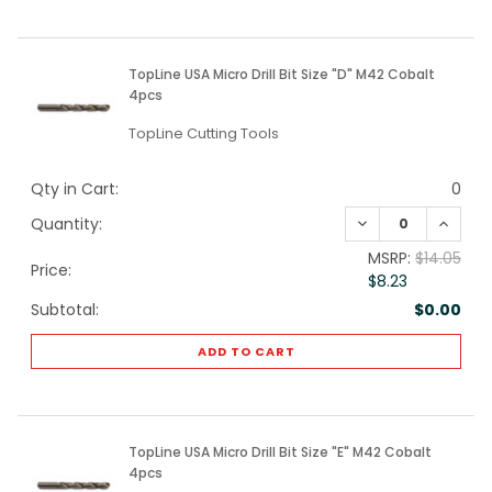
TopLine USA Micro Drill Bit Size "D" M42 Cobalt
4pcs
TopLine Cutting Tools
Qty in Cart:
0
DECREASE QUANTI
INCREA
Quantity:
MSRP:
$14.05
Price:
$8.23
Subtotal:
$0.00
ADD TO CART
TopLine USA Micro Drill Bit Size "E" M42 Cobalt
4pcs