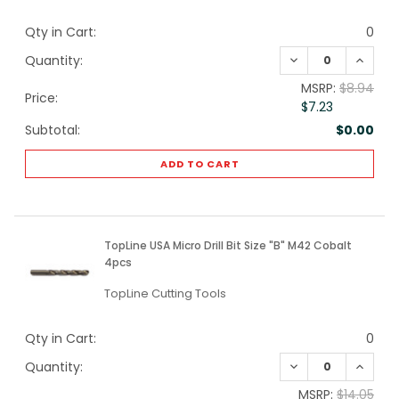
Qty in Cart:
0
DECREASE QUANTI
INCREA
Quantity:
MSRP:
$8.94
Price:
$7.23
Subtotal:
$0.00
ADD TO CART
TopLine USA Micro Drill Bit Size "B" M42 Cobalt
4pcs
TopLine Cutting Tools
Qty in Cart:
0
DECREASE QUANTI
INCREA
Quantity:
MSRP:
$14.05