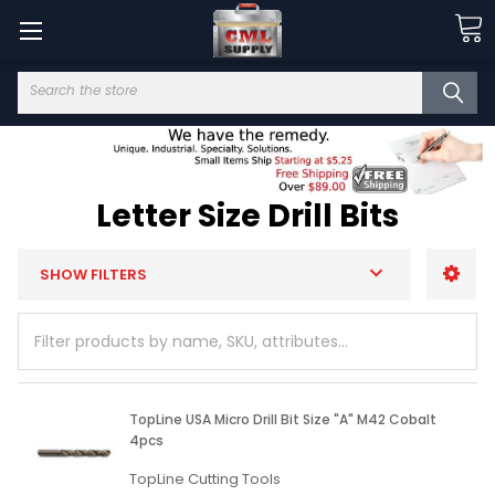
Search
Letter Size Drill Bits
SHOW FILTERS
TopLine USA Micro Drill Bit Size "A" M42 Cobalt
4pcs
TopLine Cutting Tools