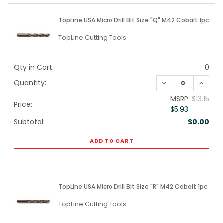
TopLine USA Micro Drill Bit Size "Q" M42 Cobalt 1pc
TopLine Cutting Tools
Qty in Cart:
0
DECREASE QUANTI
INCREA
Quantity:
MSRP:
$13.15
Price:
$5.93
Subtotal:
$0.00
ADD TO CART
TopLine USA Micro Drill Bit Size "R" M42 Cobalt 1pc
TopLine Cutting Tools