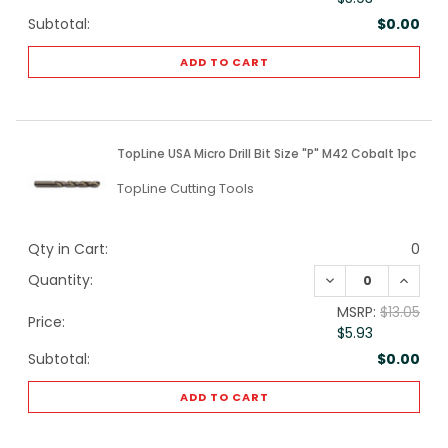
Subtotal:
$0.00
ADD TO CART
TopLine USA Micro Drill Bit Size "P" M42 Cobalt 1pc
TopLine Cutting Tools
Qty in Cart:
0
DECREASE QUANTI
INCREA
Quantity:
MSRP:
$13.05
Price:
$5.93
Subtotal:
$0.00
ADD TO CART