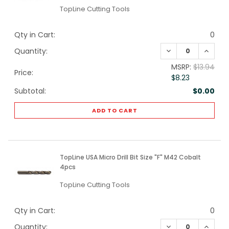
TopLine Cutting Tools
Qty in Cart:
0
DECREASE QUANTI
INCREA
Quantity:
MSRP:
$13.94
Price:
$8.23
Subtotal:
$0.00
ADD TO CART
TopLine USA Micro Drill Bit Size "F" M42 Cobalt
4pcs
TopLine Cutting Tools
Qty in Cart:
0
DECREASE QUANTI
INCREA
Quantity: