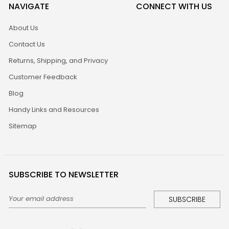
NAVIGATE
CONNECT WITH US
About Us
Contact Us
Returns, Shipping, and Privacy
Customer Feedback
Blog
Handy Links and Resources
Sitemap
SUBSCRIBE TO NEWSLETTER
Email
Address