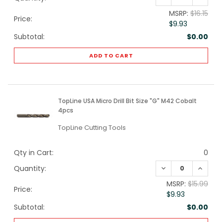
MSRP:
$16.15
Price:
$9.93
Subtotal:
$0.00
ADD TO CART
TopLine USA Micro Drill Bit Size "G" M42 Cobalt
4pcs
TopLine Cutting Tools
Qty in Cart:
0
DECREASE QUANTI
INCREA
Quantity:
MSRP:
$15.99
Price:
$9.93
Subtotal:
$0.00