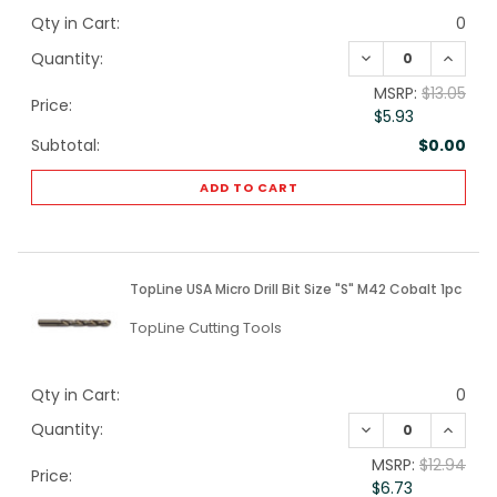
Qty in Cart:
0
DECREASE QUANTI
INCREA
Quantity:
MSRP:
$13.05
Price:
$5.93
Subtotal:
$0.00
ADD TO CART
TopLine USA Micro Drill Bit Size "S" M42 Cobalt 1pc
TopLine Cutting Tools
Qty in Cart:
0
DECREASE QUANTI
INCREA
Quantity:
MSRP:
$12.94
Price:
$6.73