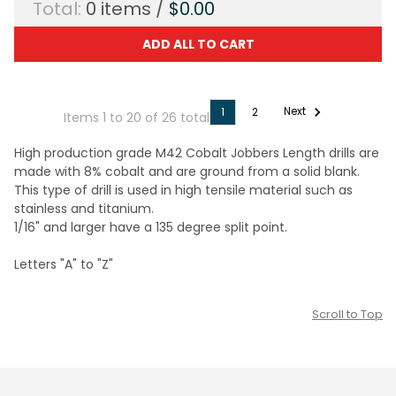
Total:
0
items /
$0.00
ADD ALL TO CART
Next
1
2
Items 1 to 20 of 26 total
High production grade M42 Cobalt Jobbers Length drills are
made with 8% cobalt and are ground from a solid blank.
This type of drill is used in high tensile material such as
stainless and titanium.
1/16" and larger have a 135 degree split point.
Letters "A" to "Z"
Scroll to Top