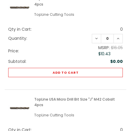
4pcs
TopLine Cutting Tools
Qty in Cart:
0
DECREASE QUANTI
INCREA
Quantity:
MSRP:
$16.05
Price:
$10.43
Subtotal:
$0.00
ADD TO CART
TopLine USA Micro Drill Bit Size "J" M42 Cobalt
4pcs
TopLine Cutting Tools
Qty in Cart:
0