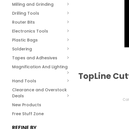
Milling and Grinding
Drilling Tools
Router Bits
Electronics Tools
Plastic Bags
Soldering
Tapes and Adhesives
Magnification And Lighting
TopLine Cut
Hand Tools
Clearance and Overstock
Deals
Co
New Products
Free Stuff Zone
REFINE BY