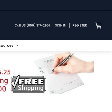
Call US (859) 317-2951
SIGN IN
REGISTER
esources