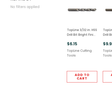
No filters applied
TopLine 3/32 in. HSS
TopLi
Drill Bit Bright Finish
Drill 
6pcs M2 Grade
6pcs
$6.15
$9.
TopLine Cutting
TopLi
Tools
Tools
ADD TO
CART