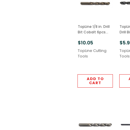
TopLine 1/8 in. Drill
TopLine
Bit Cobalt 6pcs
Drill 
M42 Grade
6pcs 
$10.05
$5.
TopLine Cutting
TopLi
Tools
Tools
ADD TO
CART