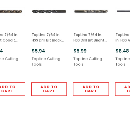
ne 7/64 in.
TopLine 7/64 in.
TopLine 7/64 in.
TopLine 1
Bit Cobalt
HSS Drill Bit Black
HSS Drill Bit Bright
in. HSS A
 M42 Grade
Finish 6pcs M2
Finish 6pcs M2
Extension
94
$5.94
$5.99
$8.48
Grade
Grade
2pcs Bla
M2 Gra
ne Cutting
TopLine Cutting
TopLine Cutting
TopLine
Tools
Tools
Tools
ADD TO
ADD TO
ADD TO
AD
CART
CART
CART
C