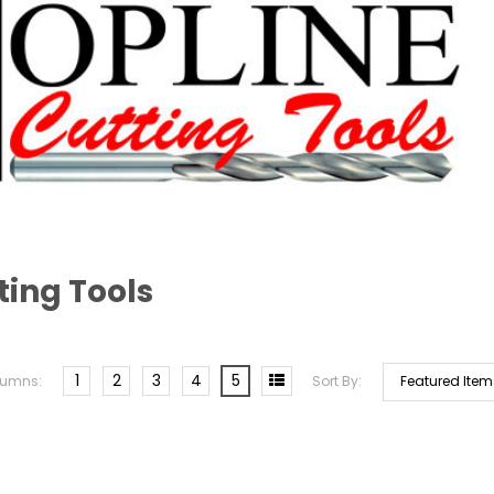
ting Tools
1
2
3
4
5
lumns:
Sort By: