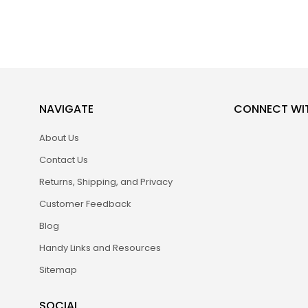
NAVIGATE
CONNECT WI
About Us
Contact Us
Returns, Shipping, and Privacy
Customer Feedback
Blog
Handy Links and Resources
Sitemap
SOCIAL