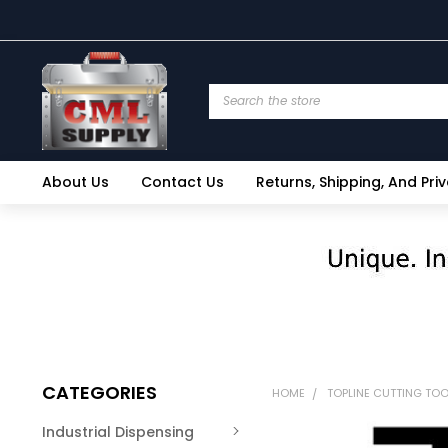
Search
About Us
Contact Us
Returns, Shipping, And Pri
CATEGORIES
HOME
TOPLINE CUTTING TO
Industrial Dispensing