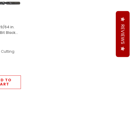
REVIEWS
9/64 in.
 Bit Black
pcs M2
 Cutting
D TO
ART