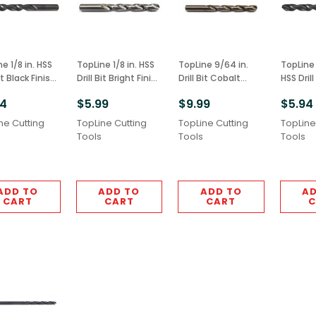
 1/8 in. HSS
TopLine 1/8 in. HSS
TopLine 9/64 in.
TopLine 
Bit Black Finish
Drill Bit Bright Finish
Drill Bit Cobalt
HSS Drill
M2 Grade
6pcs M2 Grade
6pcs M42 Grade
Finish 6
94
$5.99
$9.99
$5.94
Grade
ne Cutting
TopLine Cutting
TopLine Cutting
TopLine
Tools
Tools
Tools
ADD TO
ADD TO
ADD TO
AD
CART
CART
CART
C