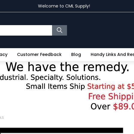
Welcome to CML Supply!
vacy
Customer Feedback
Blog
Handy Links And R
OLS