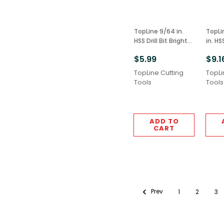
TopLine 9/64 in.
TopLine 5/32 i
HSS Drill Bit Bright
in. HS
Finish 6pcs M2
Extens
$5.99
$9.1
Grade
2pcs 
M2 G
TopLine Cutting
TopLi
Tools
Tools
ADD TO
CART
Prev
1
2
3