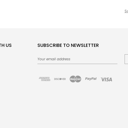
S
TH US
SUBSCRIBE TO NEWSLETTER
Email
Address