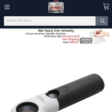
Search