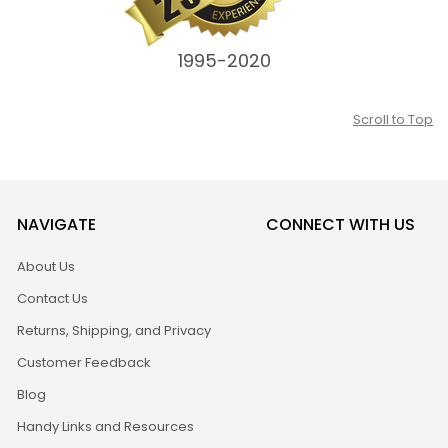
1995-2020
Scroll to Top
NAVIGATE
CONNECT WITH US
About Us
Contact Us
Returns, Shipping, and Privacy
Customer Feedback
Blog
Handy Links and Resources