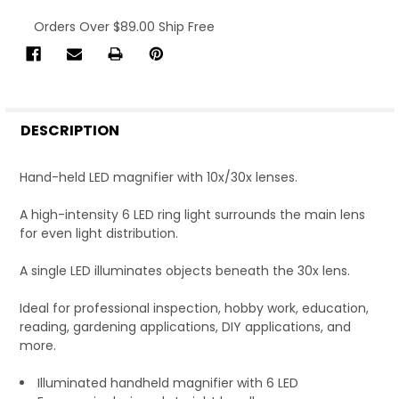
Current
Orders Over $89.00 Ship Free
Stock:
FREQUENTLY
BOUGHT
DESCRIPTION
TOGETHER:
Hand-held LED magnifier with 10x/30x lenses.
SELECT
ALL
A high-intensity 6 LED ring light surrounds the main lens
for even light distribution.
A single LED illuminates objects beneath the 30x lens.
ADD
SELECTED
TO CART
Ideal for professional inspection, hobby work, education,
reading, gardening applications, DIY applications, and
Total:
more.
$12.57
Ex. Tax
Illuminated handheld magnifier with 6 LED