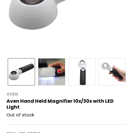
AVEN
Aven Hand Held Magnifier 10x/30x with LED
Light
Out of stock