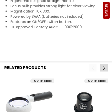
Ergonomic designed straight handle.
Focus bulb provides strong light for clear viewing.
REVIEWS
Magnification: 10X 30X.
Powered by 3AAA
(batteries not included).
Features an ON/OFF switch button.
CE approved, Factory Audit ISO9001:2000.
RELATED PRODUCTS
Out of stock
Out of stock