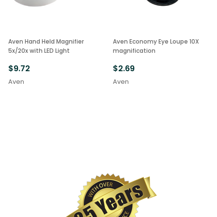
Aven Hand Held Magnifier
Aven Economy Eye Loupe 10X
5x/20x with LED Light
magnification
$9.72
$2.69
Aven
Aven