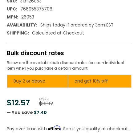
SKU:
313-26053
UPC:
766955375708
MPN:
26053
AVAILABILITY:
Ships today if ordered by 3pm EST
SHIPPING:
Calculated at Checkout
Bulk discount rates
Below are the available bulk discount rates for each individual
item when you purchase a certain amount
Buy 2 or above
and get 10% off
MSRP:
$12.57
$19.97
— You save
$7.40
Affirm
Pay over time with
. See if you qualify at checkout.