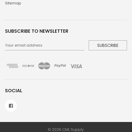
Sitemap
SUBSCRIBE TO NEWSLETTER
Email
Address
SOCIAL
©
2026
CML Supply.