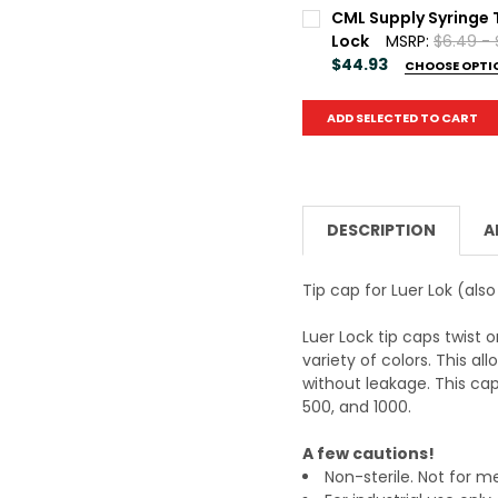
Package Qty:
REQUIRED
CML Supply Syringe 
50
100
500
1
Lock
MSRP:
$6.49 -
$44.93
CHOOSE OPTI
Current
Quantity:
Package Qty:
REQUIRED
Stock:
ADD SELECTED TO CART
DECREASE QUANTITY OF
INCREASE QU
50
100
500
1
Current
Quantity:
Stock:
DECREASE QUANTITY OF
INCREASE QU
DESCRIPTION
A
Tip cap for Luer Lok (als
Luer Lock tip caps twist 
variety of colors. This al
without leakage. This cap 
500, and 1000.
A few cautions!
Non-sterile. Not for m