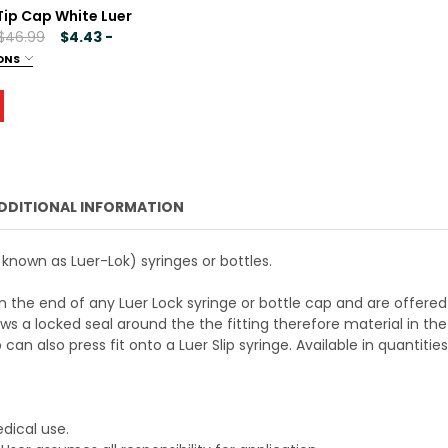
Tip Cap White Luer
000
 $46.99
$4.43 -
ONS
 CML SUPPLY SYRINGE TIP CAP BLACK LUER LOCK
ANTITY OF CML SUPPLY SYRINGE TIP CAP BLACK LUER LOCK
000
 CML SUPPLY SYRINGE TIP CAP WHITE LUER LOCK
ANTITY OF CML SUPPLY SYRINGE TIP CAP WHITE LUER LOCK
DDITIONAL INFORMATION
o known as Luer-Lok) syringes or bottles.
on the end of any Luer Lock syringe or bottle cap and are offered
lows a locked seal around the the fitting therefore material in the
can also press fit onto a Luer Slip syringe. Available in quantities
edical use.