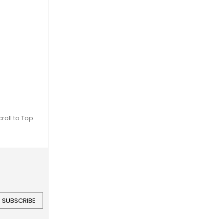
croll to Top