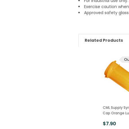
For industrial use only
Exercise caution when 
Approved safety glass
Related Products
Ou
CML Supply Syr
Cap Orange Lu
$7.90