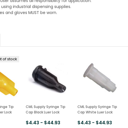
. User assumes all responsibility for application.
using industrial dispensing supplies.
es and gloves MUST be worn.
t of stock
inge Tip
CML Supply Syringe Tip
CML Supply Syringe Tip
er Lock
Cap Black Luer Lock
Cap White Luer Lock
$4.43 - $44.93
$4.43 - $44.93