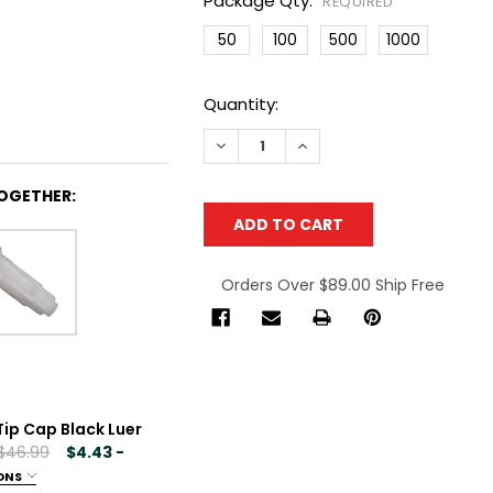
Package Qty:
REQUIRED
50
100
500
1000
Current
Quantity:
Stock:
DECREASE QUANTITY OF CML SUPPLY
INCREASE QUANTITY OF C
OGETHER:
Orders Over $89.00 Ship Free
Tip Cap Black Luer
 $46.99
$4.43 -
ONS