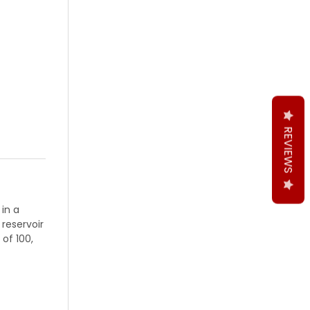
REVIEWS
 in a
 reservoir
 of 100,