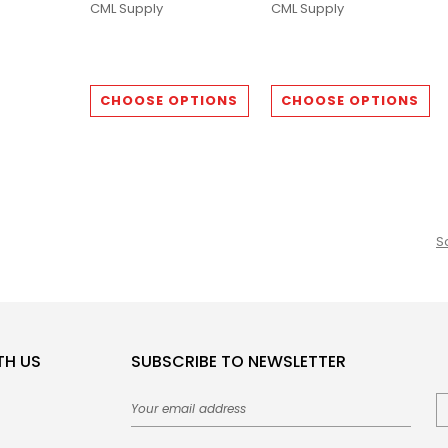
CML Supply
CML Supply
CHOOSE OPTIONS
CHOOSE OPTIONS
S
TH US
SUBSCRIBE TO NEWSLETTER
Email
Address