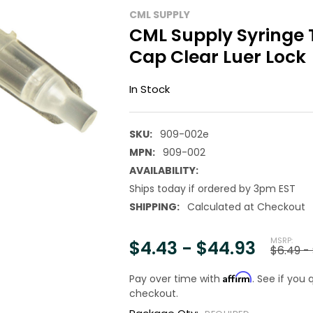
CML SUPPLY
CML Supply Syringe 
Cap Clear Luer Lock
In Stock
SKU:
909-002e
MPN:
909-002
AVAILABILITY:
Ships today if ordered by 3pm EST
SHIPPING:
Calculated at Checkout
MSRP:
$4.43 - $44.93
$6.49 -
Affirm
Pay over time with
. See if you 
checkout.