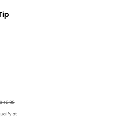
Tip
 $46.99
qualify at