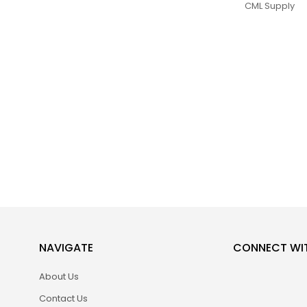
CML Supply
NAVIGATE
CONNECT WI
About Us
Contact Us