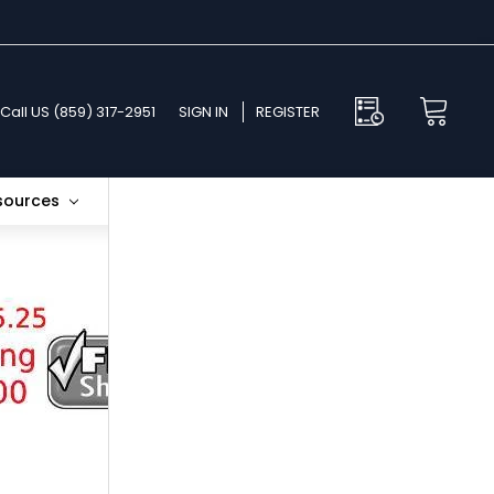
Call US (859) 317-2951
SIGN IN
REGISTER
esources