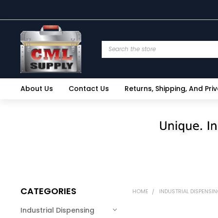
Search
About Us
Contact Us
Returns, Shipping, And Pri
CATEGORIES
HOME
INDUSTRIAL DISPENSI
Industrial Dispensing