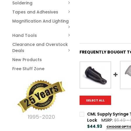
Soldering
Tapes and Adhesives
Magnification And Lighting
Hand Tools
Clearance and Overstock
Deals
FREQUENTLY BOUGHT T
New Products
Free Stuff Zone
SELECT ALL
CML Supply Syringe 
1995-2020
Lock
MSRP:
$6.49 -
$44.93
CHOOSE OPTI