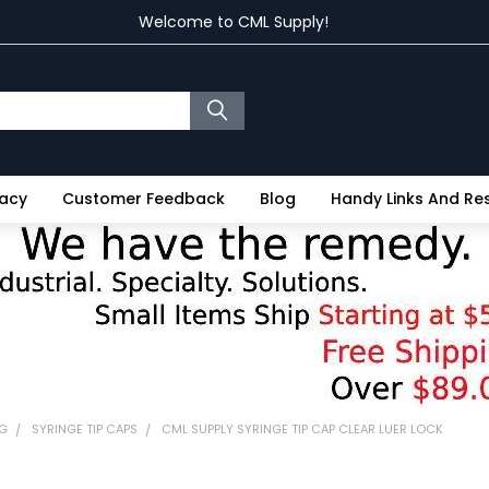
Welcome to CML Supply!
vacy
Customer Feedback
Blog
Handy Links And R
NG
SYRINGE TIP CAPS
CML SUPPLY SYRINGE TIP CAP CLEAR LUER LOCK