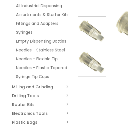
All Industrial Dispensing
Assortments & Starter Kits
Fittings and Adapters
Syringes
Empty Dispensing Bottles
Needles - Stainless Steel
Needles - Flexible Tip
Needles - Plastic Tapered
Syringe Tip Caps
Milling and Grinding
Drilling Tools
Router Bits
Electronics Tools
Plastic Bags