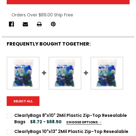
Orders Over $89.00 Ship Free
FREQUENTLY BOUGHT TOGETHER:
SELECT ALL
ClearlyBags 8"x10" 2Mil Plastic Zip-Top Resealable
Bags
$8.72 - $68.50
CHOOSE OPTIONS
Package Qty:
REQUIRED
ClearlyBags 10"x13" 2Mil Plastic Zip-Top Resealable