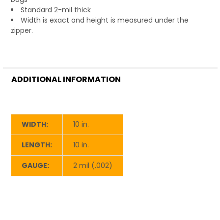
Standard 2-mil thick
Width is exact and height is measured under the
zipper.
ADDITIONAL INFORMATION
WIDTH:
10 in.
LENGTH:
10 in.
GAUGE:
2 mil (.002)