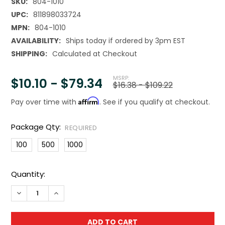
SKU:
804-1010
UPC:
811898033724
MPN:
804-1010
AVAILABILITY:
Ships today if ordered by 3pm EST
SHIPPING:
Calculated at Checkout
MSRP:
$10.10 - $79.34
$16.38 - $109.22
Affirm
Pay over time with
. See if you qualify at checkout.
Package Qty:
REQUIRED
100
500
1000
Current
Quantity:
Stock:
DECREASE QUANTITY OF CLEARLYBAGS 10"X10" 2MIL PLAS
INCREASE QUANTITY OF CLEARLYBAGS 10"X10" 2