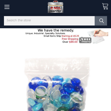
Search