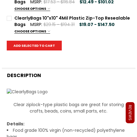
100
500
1000
Bags
MSRP:
$17.53 - $116.84
$12.49 - $101.02
CHOOSE OPTIONS
Current
Quantity:
Package Qty:
REQUIRED
ClearlyBags 10"x10" 4Mil Plastic Zip-Top Resealable
Stock:
DECREASE QUANTITY OF CLEARLYBAGS 8"X10" 2MIL PLAST
INCREASE QUANTITY OF CLEARLYBAGS 8"X10" 2
100
500
1000
Bags
MSRP:
$29.15 - $194.31
$19.07 - $147.50
CHOOSE OPTIONS
Current
Quantity:
Package Qty:
REQUIRED
Stock:
ADD SELECTED TO CART
DECREASE QUANTITY OF CLEARLYBAGS 10"X13" 2MIL PLAS
INCREASE QUANTITY OF CLEARLYBAGS 10"X13" 2
100
500
1000
Current
Quantity:
Stock:
DECREASE QUANTITY OF CLEARLYBAGS 10"X10" 4MIL PLAS
INCREASE QUANTITY OF CLEARLYBAGS 10"X10" 4
DESCRIPTION
Clear ziplock-type plastic bags are great for storing
REVIEWS
crafts, beads, coins, small parts, etc.
Details:
Food grade 100% virgin (non-recycled) polyethylene
bags