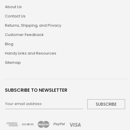
About Us
Contact Us
Returns, Shipping, and Privacy
Customer Feedback
Blog
Handy Links and Resources
Sitemap
SUBSCRIBE TO NEWSLETTER
Email
Address