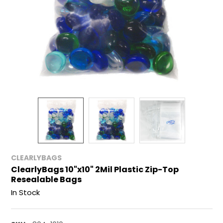
CLEARLYBAGS
ClearlyBags 10"x10" 2Mil Plastic Zip-Top
Resealable Bags
In Stock