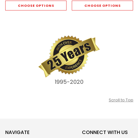
CHOOSE OPTIONS
CHOOSE OPTIONS
1995-2020
Scroll to Top
NAVIGATE
CONNECT WITH US