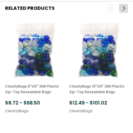
RELATED PRODUCTS
ClearlyBags 8"x10" 2Mil Plastic
ClearlyBags 10"x13" 2Mil Plastic
Zip-Top Resealable Bags
Zip-Top Resealable Bags
$8.72 - $68.50
$12.49 - $101.02
ClearlyBags
ClearlyBags