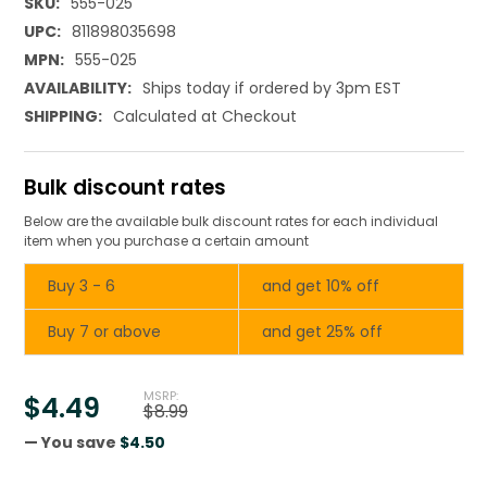
SKU:
555-025
UPC:
811898035698
MPN:
555-025
AVAILABILITY:
Ships today if ordered by 3pm EST
SHIPPING:
Calculated at Checkout
Bulk discount rates
Below are the available bulk discount rates for each individual
item when you purchase a certain amount
Buy 3 - 6
and get 10% off
Buy 7 or above
and get 25% off
MSRP:
$4.49
$8.99
— You save
$4.50