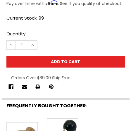
Affirm
Pay over time with
. See if you qualify at checkout.
Current Stock:
99
Quantity:
DECREASE QUANTITY OF CML SUPPLY PEAR HEAD PIN VISE 
INCREASE QUANTITY OF CML SUPPLY PEAR HEAD 
Orders Over $89.00 Ship Free
FREQUENTLY BOUGHT TOGETHER: