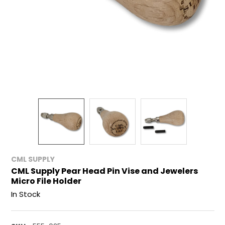
CML SUPPLY
CML Supply Pear Head Pin Vise and Jewelers
Micro File Holder
In Stock