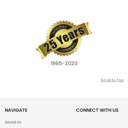
1995-2020
Scroll to Top
NAVIGATE
CONNECT WITH US
About Us