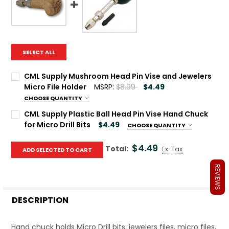
SELECT ALL
CML Supply Mushroom Head Pin Vise and Jewelers
Micro File Holder
MSRP:
$8.99
$4.49
CHOOSE QUANTITY
Current Stock:
81
CML Supply Plastic Ball Head Pin Vise Hand Chuck
for Micro Drill Bits
$4.49
CHOOSE QUANTITY
Quantity:
Current Stock:
170
DECREASE QUANTITY OF CML SUPPLY MUSHROOM HEAD PIN
INCREASE QUANTITY OF CML SUPPLY MUSHROOM 
$4.49
Total:
Ex. Tax
ADD SELECTED TO CART
Quantity:
REVIEWS
DECREASE QUANTITY OF CML SUPPLY PLASTIC BALL HEAD P
INCREASE QUANTITY OF CML SUPPLY PLASTIC BA
DESCRIPTION
Hand chuck holds Micro Drill bits, jewelers files, micro files,