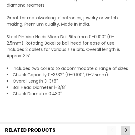
diamond reamers.
Great for metalworking, electronics, jewelry or watch
making. Premium quality, Made In India.
Steel Pin Vise Holds Micro Drill Bits from 0-0.100" (0-
2.5mm). Rotating Bakelite ball head for ease of use.
Includes 2 collets for various size bits. Overall length is
Approx. 3.5".
Includes two collets to accommodate a range of sizes
Chuck Capacity 0-3/32" (0-0.100", 0-2.5mm)
Overall Length 3-3/8"
Ball Head Diameter 1-3/8"
Chuck Diameter 0.430"
RELATED PRODUCTS