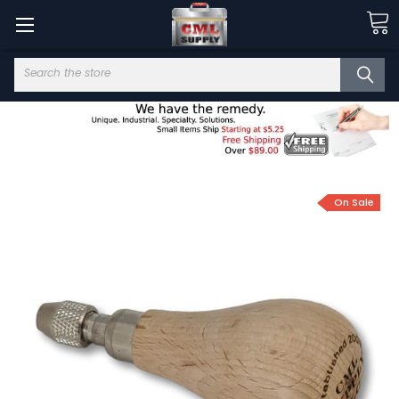
Search
On Sale