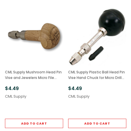
CML Supply Mushroom Head Pin
CML Supply Plastic Ball Head Pin
Vise and Jewelers Micro File
Vise Hand Chuck for Micro Drill
Holder
Bits
$4.49
$4.49
CML Supply
CML Supply
ADD TO CART
ADD TO CART