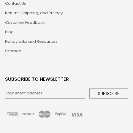
Contact Us
Returns, Shipping, and Privacy
Customer Feedback
Blog
Handy Links and Resources
Sitemap
SUBSCRIBE TO NEWSLETTER
Email
Address