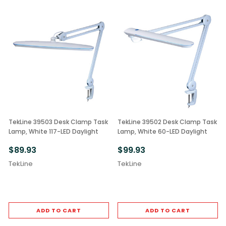
TekLine 39503 Desk Clamp Task
TekLine 39502 Desk Clamp Task
Lamp, White 117-LED Daylight
Lamp, White 60-LED Daylight
$89.93
$99.93
TekLine
TekLine
ADD TO CART
ADD TO CART