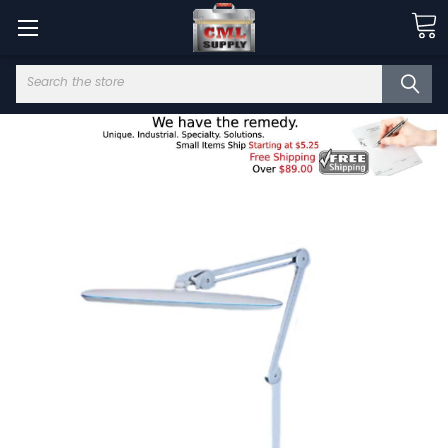
Search