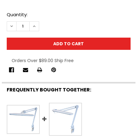
Quantity:
DECREASE QUANTITY OF TEKLINE 39503 TASK LAMP, WHI
INCREASE QUANTITY OF TEKLINE 39503 TASK L
Orders Over $89.00 Ship Free
FREQUENTLY BOUGHT TOGETHER: