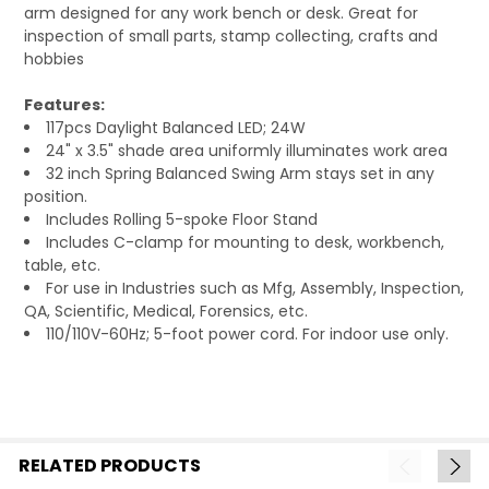
arm designed for any work bench or desk. Great for
inspection of small parts, stamp collecting, crafts and
hobbies
Features:
117pcs Daylight Balanced LED; 24W
24" x 3.5" shade area uniformly illuminates work area
32 inch Spring Balanced Swing Arm stays set in any
position.
Includes Rolling 5-spoke Floor Stand
Includes C-clamp for mounting to desk, workbench,
table, etc.
For use in Industries such as Mfg, Assembly, Inspection,
QA, Scientific, Medical, Forensics, etc.
110/110V-60Hz; 5-foot power cord. For indoor use only.
RELATED PRODUCTS