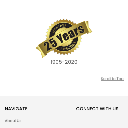
1995-2020
Scroll to Top
NAVIGATE
CONNECT WITH US
About Us