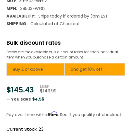
SKU:
39-503-WFS2
MPN:
39503-WFS2
AVAILABILITY:
Ships today if ordered by 3pm EST
SHIPPING:
Calculated at Checkout
Bulk discount rates
Below are the available bulk discount rates for each individual
item when you purchase a certain amount
Buy 2 or above
and get 10% off
MSRP:
$145.43
$149.99
— You save
$4.56
Affirm
Pay over time with
. See if you qualify at checkout.
Current Stock:
23