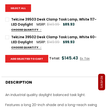
SELECT ALL
TekLine 39503 Desk Clamp Task Lamp, White 117-
LED Daylight
MSRP:
$149.99
$89.93
CHOOSE QUANTITY
Current Stock:
39
TekLine 39502 Desk Clamp Task Lamp, White 60-
LED Daylight
MSRP:
$149.99
$99.93
Quantity:
CHOOSE QUANTITY
DECREASE QUANTITY OF TEKLINE 39503 DESK CLAMP TASK
INCREASE QUANTITY OF TEKLINE 39503 DESK CL
Current Stock:
40
$145.43
Total:
Ex. Tax
ADD SELECTED TO CART
Quantity:
DECREASE QUANTITY OF TEKLINE 39502 DESK CLAMP TASK
INCREASE QUANTITY OF TEKLINE 39502 DESK C
REVIEWS
DESCRIPTION
An industrial quality daylight balanced task light.
Features a long 20-inch shade and a long-reach swing