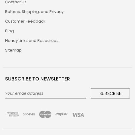
Contact Us
Returns, Shipping, and Privacy
Customer Feedback
Blog
Handy Links and Resources
Sitemap
SUBSCRIBE TO NEWSLETTER
Email
Address