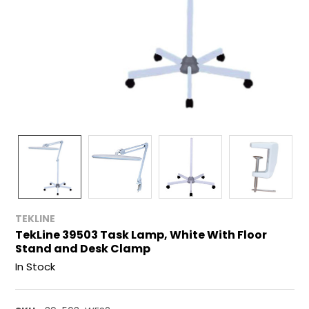
TEKLINE
TekLine 39503 Task Lamp, White With Floor
Stand and Desk Clamp
In Stock