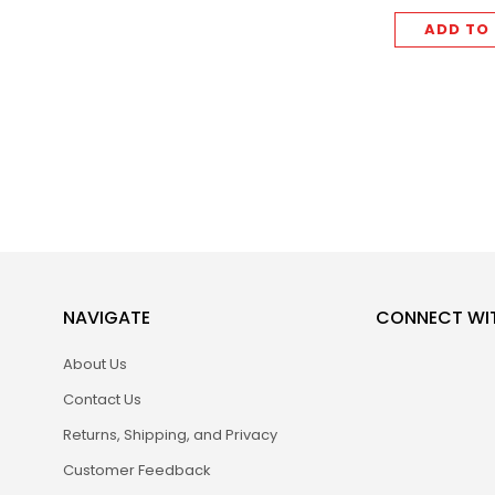
ADD TO
NAVIGATE
CONNECT WI
About Us
Contact Us
Returns, Shipping, and Privacy
Customer Feedback