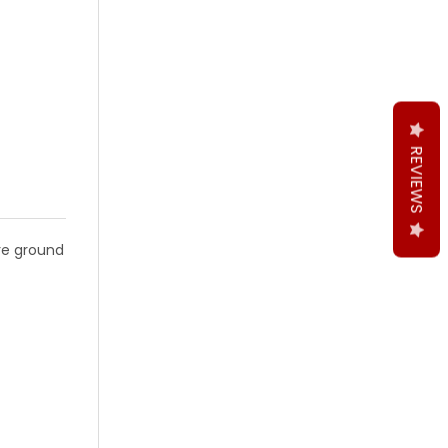
 2PCS BLACK FINISH M2 GRADE
DRILL BIT 2PCS BLACK FINISH M2 GRADE
ON DRILL BIT 2PCS BLACK FINISH M2 GRADE
CRAFT EXTENSION DRILL BIT 2PCS BLACK FINISH M2 GRADE
REVIEWS
are ground