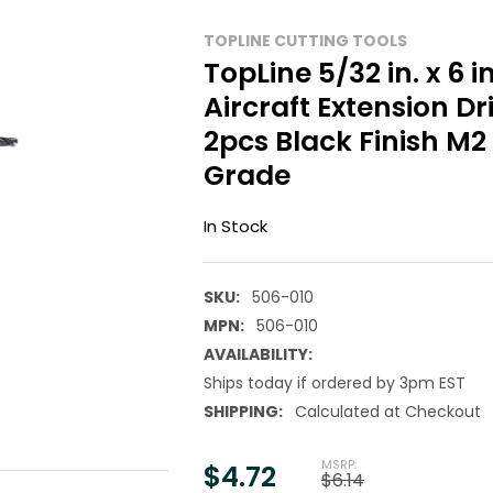
TOPLINE CUTTING TOOLS
TopLine 5/32 in. x 6 i
Aircraft Extension Dril
2pcs Black Finish M2
Grade
In Stock
SKU:
506-010
MPN:
506-010
AVAILABILITY:
Ships today if ordered by 3pm EST
SHIPPING:
Calculated at Checkout
MSRP:
$4.72
$6.14