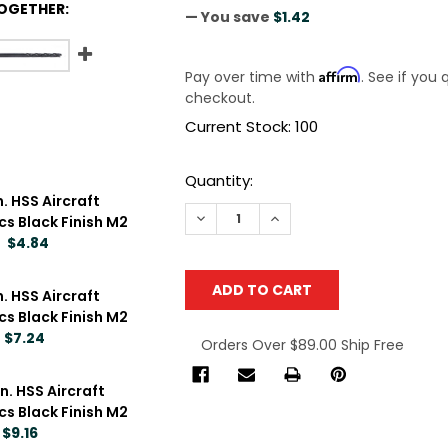
OGETHER:
— You save
$1.42
Affirm
Pay over time with
. See if you 
checkout.
Current Stock:
100
Quantity:
n. HSS Aircraft
DECREASE QUANTITY OF TOPLINE 5/3
INCREASE QUANTITY OF TO
pcs Black Finish M2
$4.84
n. HSS Aircraft
pcs Black Finish M2
$7.24
Orders Over $89.00 Ship Free
TOPLINE 3/32 IN. X 6 IN. HSS AIRCRAFT EXTENSION DRILL BIT
NTITY OF TOPLINE 3/32 IN. X 6 IN. HSS AIRCRAFT EXTENSION 
in. HSS Aircraft
pcs Black Finish M2
$9.16