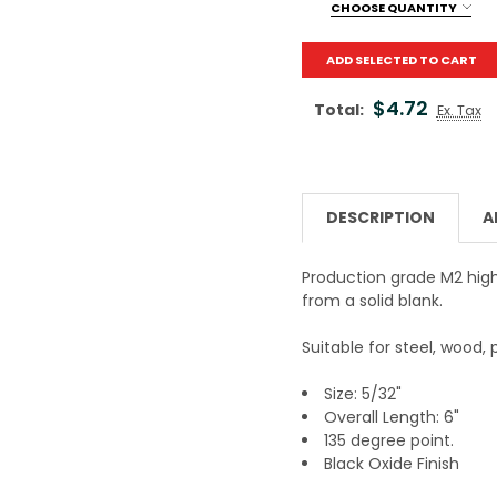
DECREASE QUANTITY OF 
INCREASE QUA
CHOOSE QUANTITY
Current Stock:
100
ADD SELECTED TO CART
Quantity:
$4.72
Total:
Ex. Tax
DESCRIPTION
A
Production grade M2 high 
from a solid blank.
Suitable for steel, wood, p
Size: 5/32"
Overall Length: 6"
135 degree point.
Black Oxide Finish