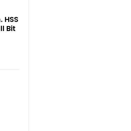
n. HSS
l Bit