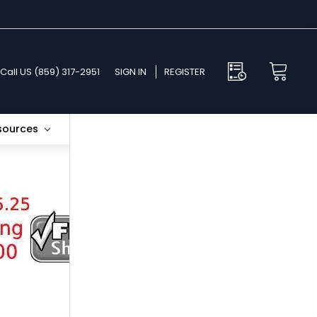
Call US (859) 317-2951
SIGN IN
REGISTER
esources