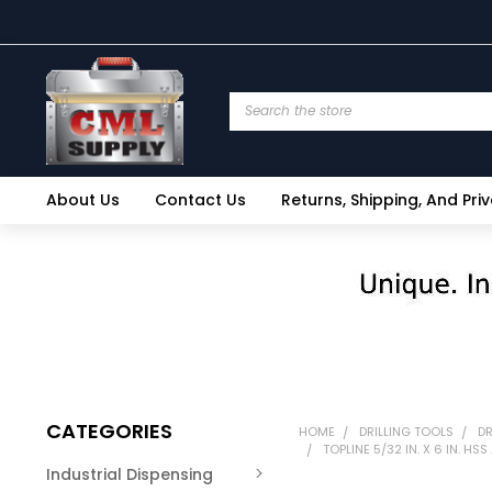
Search
About Us
Contact Us
Returns, Shipping, And Pri
CATEGORIES
HOME
DRILLING TOOLS
DR
TOPLINE 5/32 IN. X 6 IN. H
Industrial Dispensing