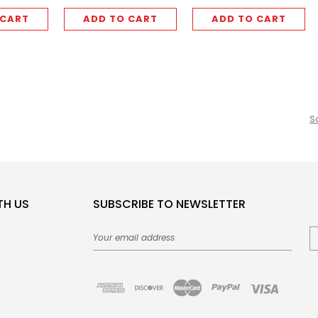
 CART
ADD TO CART
ADD TO CART
S
TH US
SUBSCRIBE TO NEWSLETTER
Email
Address