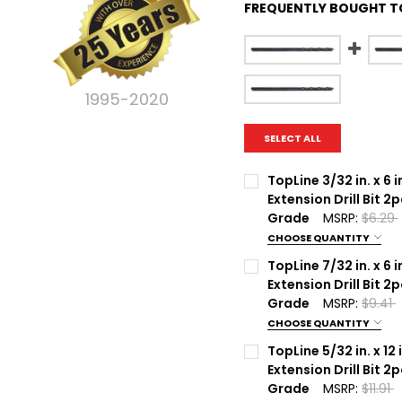
FREQUENTLY BOUGHT T
1995-2020
SELECT ALL
TopLine 3/32 in. x 6 i
Extension Drill Bit 2
Grade
MSRP:
$6.29
CHOOSE QUANTITY
Current Stock:
100
TopLine 7/32 in. x 6 i
Extension Drill Bit 2
Quantity:
Grade
MSRP:
$9.41
DECREASE QUANTITY OF 
INCREASE QUA
CHOOSE QUANTITY
Current Stock:
100
TopLine 5/32 in. x 12 
Extension Drill Bit 2
Quantity:
Grade
MSRP:
$11.91