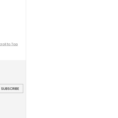
croll to Top