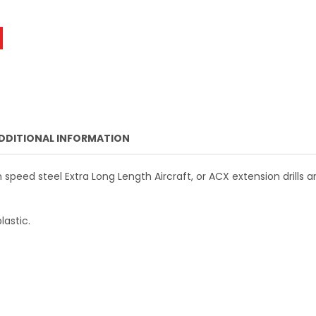
TOPLINE 7/32 IN. X 6 IN. HSS AIRCRAFT EXTENSION DRILL BIT
NTITY OF TOPLINE 7/32 IN. X 6 IN. HSS AIRCRAFT EXTENSION 
DECREASE QUANTITY OF TOPLINE 5/32 IN. X 12 IN. HSS AIRCRAFT EXTENSI
INCREASE QUANTITY OF TOPLINE 5/32 IN. X 12 IN. HSS AIR
DDITIONAL INFORMATION
speed steel Extra Long Length Aircraft, or ACX extension drills 
lastic.