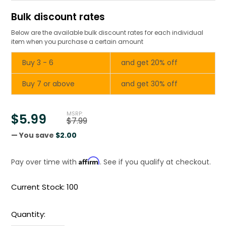
Bulk discount rates
Below are the available bulk discount rates for each individual
item when you purchase a certain amount
Buy 3 - 6
and get 20% off
Buy 7 or above
and get 30% off
MSRP:
$5.99
$7.99
— You save
$2.00
Affirm
Pay over time with
. See if you qualify at checkout.
Current Stock:
100
Quantity: