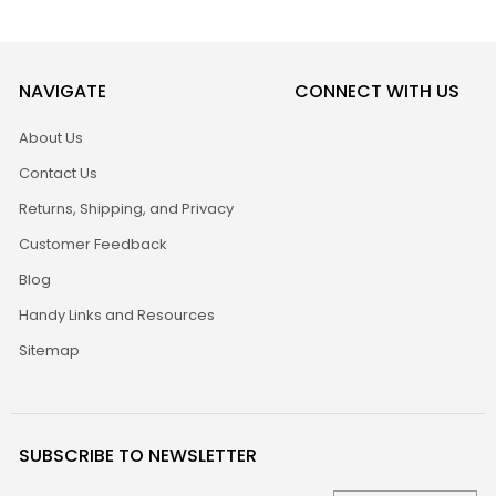
NAVIGATE
CONNECT WITH US
About Us
Contact Us
Returns, Shipping, and Privacy
Customer Feedback
Blog
Handy Links and Resources
Sitemap
SUBSCRIBE TO NEWSLETTER