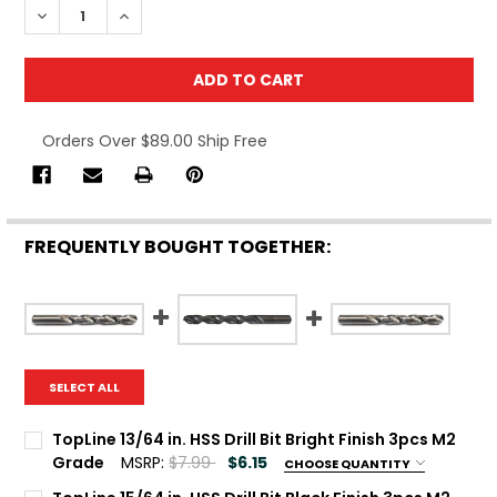
DECREASE QUANTITY OF T
IN
Orders Over $89.00 Ship Free
FREQUENTLY BOUGHT TOGETHER:
SELECT ALL
TopLine 13/64 in. HSS Drill Bit Bright Finish 3pcs M2
Grade
MSRP:
$7.99
$6.15
CHOOSE QUANTITY
Current Stock:
100