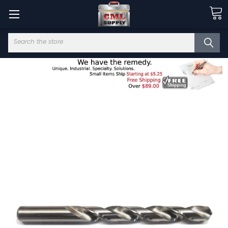
Search