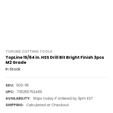
TOPLINE CUTTING TOOLS
TopLine 15/64 in. HSS Drill Bit Bright Finish 3pcs
M2 Grade
In Stock
SKU:
503-115
UPC:
735255752465
AVAILABILITY:
Ships today if ordered by 3pm EST
SHIPPING:
Calculated at Checkout