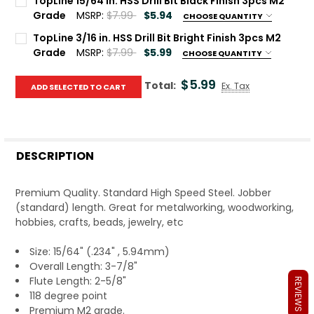
TopLine 15/64 in. HSS Drill Bit Black Finish 3pcs M2
Grade
MSRP:
$7.99
$5.94
CHOOSE QUANTITY
Quantity:
Current Stock:
100
TopLine 3/16 in. HSS Drill Bit Bright Finish 3pcs M2
DECREASE QUANTITY OF T
IN
Grade
MSRP:
$7.99
$5.99
CHOOSE QUANTITY
Quantity:
Current Stock:
100
DECREASE QUANTITY OF TOPLIN
INCREASE Q
$5.99
Total:
Ex. Tax
ADD SELECTED TO CART
Quantity:
DECREASE QUANTITY OF TOP
INCRE
DESCRIPTION
Premium Quality. Standard High Speed Steel. Jobber
(standard) length. Great for metalworking, woodworking,
hobbies, crafts, beads, jewelry, etc
Size: 15/64" (.234" , 5.94mm)
Overall Length: 3-7/8"
Flute Length: 2-5/8"
REVIEWS
118 degree point
Premium M2 grade.