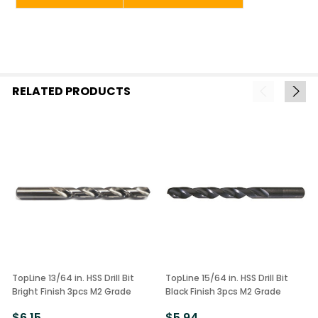
RELATED PRODUCTS
TopLine 13/64 in. HSS Drill Bit
TopLine 15/64 in. HSS Drill Bit
Bright Finish 3pcs M2 Grade
Black Finish 3pcs M2 Grade
$6.15
$5.94