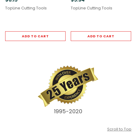
TopLine Cutting Tools
TopLine Cutting Tools
ADD TO CART
ADD TO CART
1995-2020
Scroll to Top