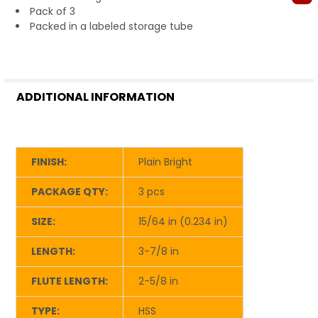
Pack of 3
Packed in a labeled storage tube
ADDITIONAL INFORMATION
FINISH:
Plain Bright
PACKAGE QTY:
3 pcs
SIZE:
15/64 in (0.234 in)
LENGTH:
3-7/8 in
FLUTE LENGTH:
2-5/8 in
TYPE:
HSS