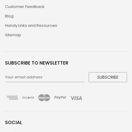
Customer Feedback
Blog
Handy Links and Resources
Sitemap
SUBSCRIBE TO NEWSLETTER
Email
Address
SOCIAL