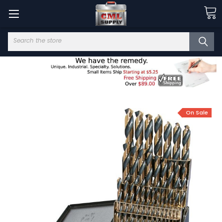
Search
On Sale