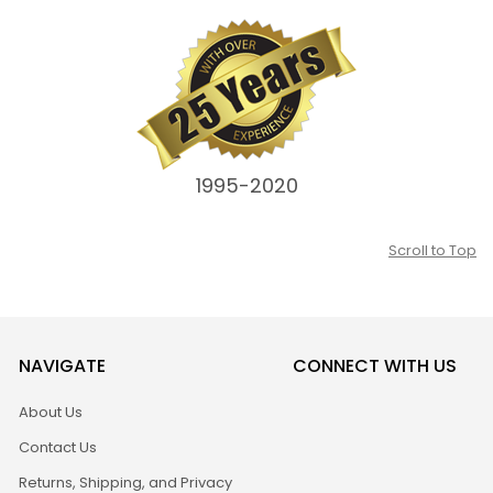
1995-2020
Scroll to Top
NAVIGATE
CONNECT WITH US
About Us
Contact Us
Returns, Shipping, and Privacy