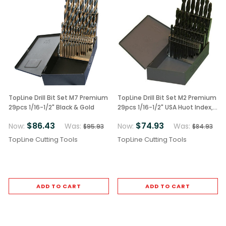
TopLine Drill Bit Set M7 Premium
TopLine Drill Bit Set M2 Premium
29pcs 1/16-1/2" Black & Gold
29pcs 1/16-1/2" USA Huot Index,
Black Finish
$86.43
$74.93
Now:
Was:
Now:
Was:
$95.93
$84.93
TopLine Cutting Tools
TopLine Cutting Tools
ADD TO CART
ADD TO CART