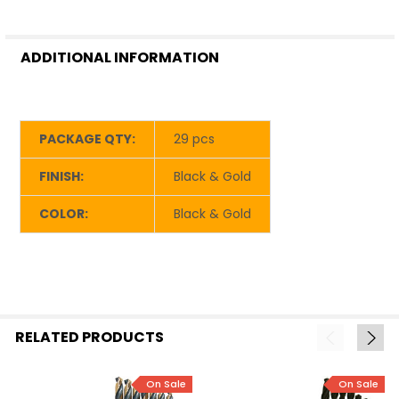
ADDITIONAL INFORMATION
PACKAGE QTY:
29 pcs
FINISH:
Black & Gold
COLOR:
Black & Gold
RELATED PRODUCTS
On Sale
On Sale