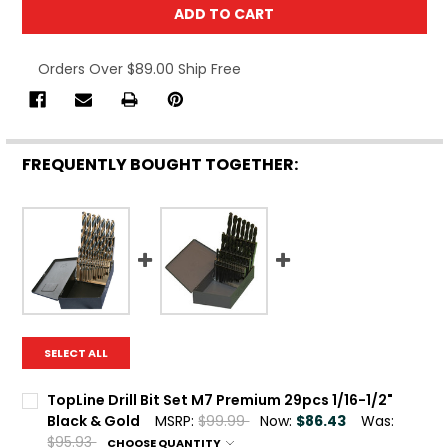
Orders Over $89.00 Ship Free
FREQUENTLY BOUGHT TOGETHER:
SELECT ALL
TopLine Drill Bit Set M7 Premium 29pcs 1/16-1/2"
Black & Gold
MSRP:
$99.99
Now:
$86.43
Was:
$95.93
CHOOSE QUANTITY