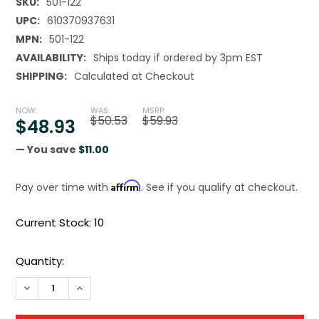
SKU:
501-122
UPC:
610370937631
MPN:
501-122
AVAILABILITY:
Ships today if ordered by 3pm EST
SHIPPING:
Calculated at Checkout
NOW:
WAS:
MSRP:
$50.53
$59.93
$48.93
— You save
$11.00
Affirm
Pay over time with
. See if you qualify at checkout.
Current Stock:
10
Quantity:
DECREASE QUANTITY OF TOPLINE DRILL BIT SET 29PCS 1/16
INCREASE QUANTITY OF TOPLINE DRILL BIT SET 2