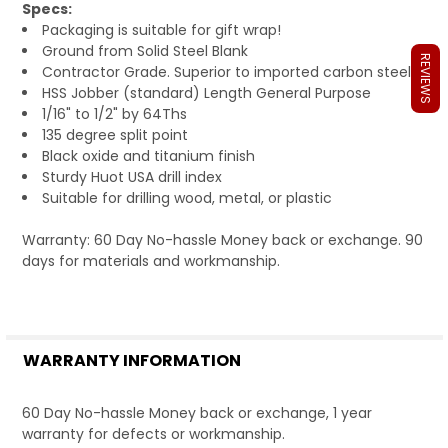
Specs:
Packaging is suitable for gift wrap!
Ground from Solid Steel Blank
REVIEWS
Contractor Grade. Superior to imported carbon steels.
HSS Jobber (standard) Length General Purpose
1/16" to 1/2" by 64Ths
135 degree split point
Black oxide and titanium finish
Sturdy Huot USA drill index
Suitable for drilling wood, metal, or plastic
Warranty: 60 Day No-hassle Money back or exchange. 90
days for materials and workmanship.
WARRANTY INFORMATION
60 Day No-hassle Money back or exchange, 1 year
warranty for defects or workmanship.