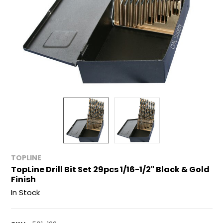
TOPLINE
TopLine Drill Bit Set 29pcs 1/16-1/2" Black & Gold
Finish
In Stock