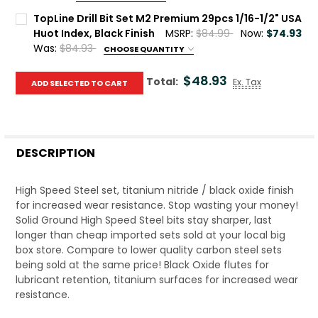
Current Stock:
10
TopLine Drill Bit Set M2 Premium 29pcs 1/16-1/2" USA
Huot Index, Black Finish
MSRP:
$84.99
Now:
$74.93
Quantity:
Was:
$84.93
CHOOSE QUANTITY
DECREASE QUANTITY OF TOPLINE DRILL BIT SET M7 PREMIU
INCREASE QUANTITY OF TOPLINE DRILL BIT SET 
Current Stock:
10
$48.93
Total:
Ex. Tax
ADD SELECTED TO CART
Quantity:
DECREASE QUANTITY OF TOPLINE DRILL BIT SET M2 PREMIUM
INCREASE QUANTITY OF TOPLINE DRILL BIT SET 
DESCRIPTION
High Speed Steel set, titanium nitride / black oxide finish
for increased wear resistance. Stop wasting your money!
Solid Ground High Speed Steel bits stay sharper, last
longer than cheap imported sets sold at your local big
box store. Compare to lower quality carbon steel sets
being sold at the same price! Black Oxide flutes for
lubricant retention, titanium surfaces for increased wear
resistance.