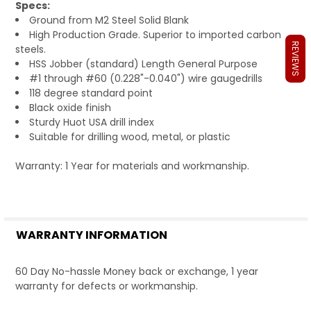
Specs:
Ground from M2 Steel Solid Blank
High Production Grade. Superior to imported carbon
REVIEWS
steels.
HSS Jobber (standard) Length General Purpose
#1 through #60 (0.228"-0.040") wire gaugedrills
118 degree standard point
Black oxide finish
Sturdy Huot USA drill index
Suitable for drilling wood, metal, or plastic
Warranty: 1 Year for materials and workmanship.
WARRANTY INFORMATION
60 Day No-hassle Money back or exchange, 1 year
warranty for defects or workmanship.