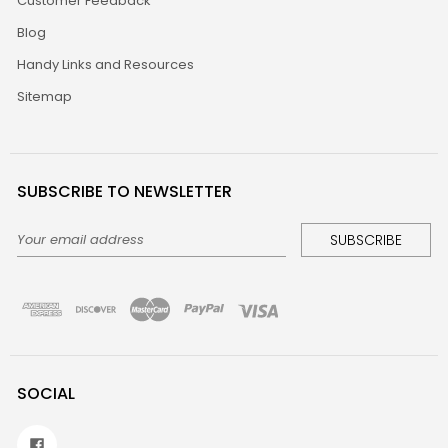
Customer Feedback
Blog
Handy Links and Resources
Sitemap
SUBSCRIBE TO NEWSLETTER
Email
Address
SOCIAL