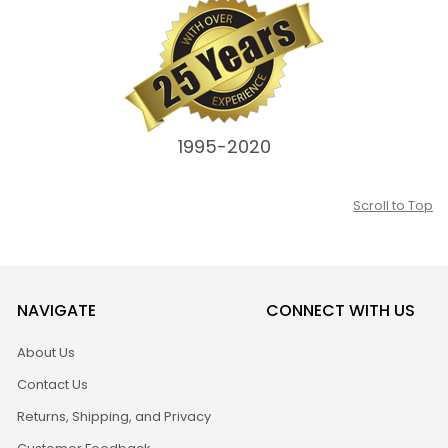
1995-2020
Scroll to Top
NAVIGATE
CONNECT WITH US
About Us
Contact Us
Returns, Shipping, and Privacy