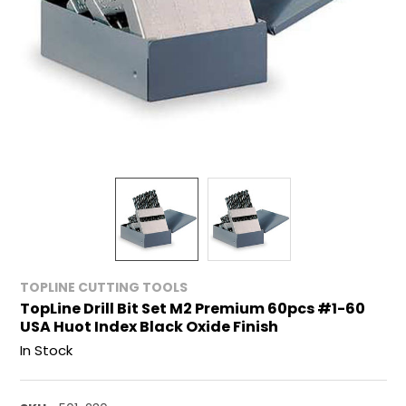
TOPLINE CUTTING TOOLS
TopLine Drill Bit Set M2 Premium 60pcs #1-60
USA Huot Index Black Oxide Finish
In Stock