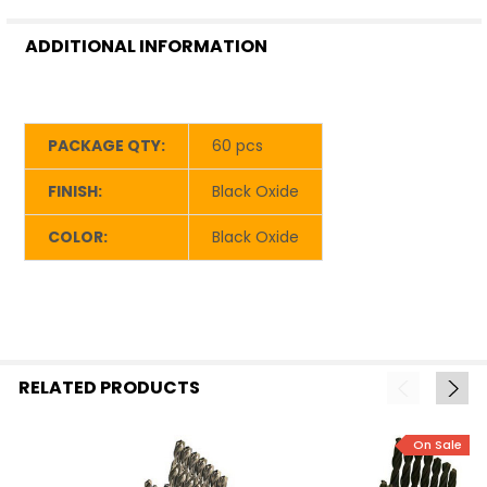
ADDITIONAL INFORMATION
PACKAGE QTY:
60 pcs
FINISH:
Black Oxide
COLOR:
Black Oxide
RELATED PRODUCTS
On Sale