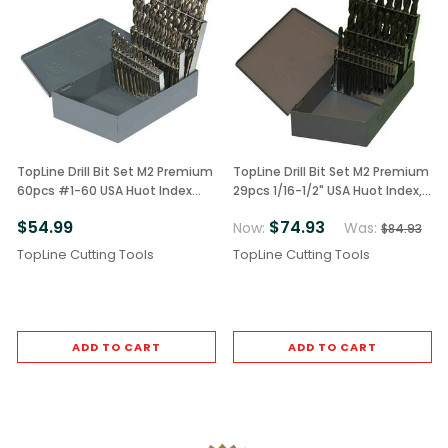
TopLine Drill Bit Set M2 Premium
TopLine Drill Bit Set M2 Premium
60pcs #1-60 USA Huot Index
29pcs 1/16-1/2" USA Huot Index,
Bright Finish
Black Finish
$54.99
$74.93
Now:
Was:
$84.93
TopLine Cutting Tools
TopLine Cutting Tools
ADD TO CART
ADD TO CART