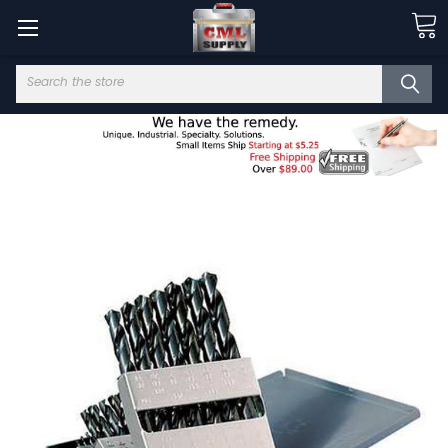
Search