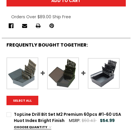
Orders Over $89.00 Ship Free
FREQUENTLY BOUGHT TOGETHER:
SELECT ALL
TopLine Drill Bit Set M2 Premium 60pcs #1-60 USA
Huot Index Bright Finish
MSRP:
$60.43
$54.99
CHOOSE QUANTITY