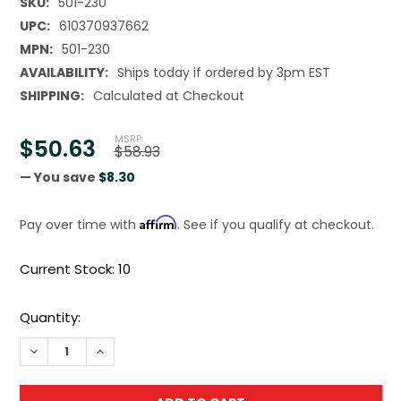
SKU:
501-230
UPC:
610370937662
MPN:
501-230
AVAILABILITY:
Ships today if ordered by 3pm EST
SHIPPING:
Calculated at Checkout
MSRP:
$50.63
$58.93
— You save
$8.30
Affirm
Pay over time with
. See if you qualify at checkout.
Current Stock:
10
Quantity:
DECREASE QUANTITY OF TOPLINE DRILL BIT SET M2 PREMI
INCREASE QUANTITY OF TOPLINE DRILL BIT SET