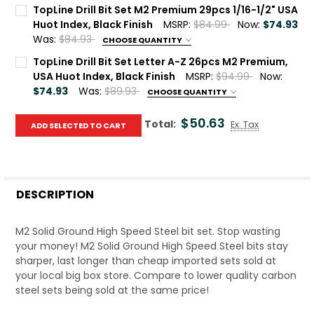
Current Stock:
10
TopLine Drill Bit Set M2 Premium 29pcs 1/16-1/2" USA
Huot Index, Black Finish
MSRP:
$84.99
Now:
$74.93
Quantity:
Was:
$84.93
CHOOSE QUANTITY
DECREASE QUANTITY OF TOPLINE DRILL BIT SET M2 PREMI
INCREASE QUANTITY OF TOPLINE DRILL BIT SET
Current Stock:
10
TopLine Drill Bit Set Letter A-Z 26pcs M2 Premium,
USA Huot Index, Black Finish
MSRP:
$94.99
Now:
Quantity:
$74.93
Was:
$89.93
CHOOSE QUANTITY
DECREASE QUANTITY OF TOPLINE DRILL BIT SET M2 PREMIUM
INCREASE QUANTITY OF TOPLINE DRILL BIT SET 
Current Stock:
8
$50.63
Total:
Ex. Tax
ADD SELECTED TO CART
Quantity:
DECREASE QUANTITY OF TOPLINE DRILL BIT SET LETTER A-
INCREASE QUANTITY OF TOPLINE DRILL BIT SET 
DESCRIPTION
M2 Solid Ground High Speed Steel bit set. Stop wasting
your money! M2 Solid Ground High Speed Steel bits stay
sharper, last longer than cheap imported sets sold at
your local big box store. Compare to lower quality carbon
steel sets being sold at the same price!